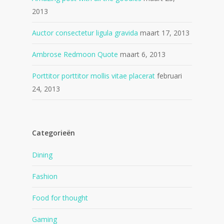
2013
Auctor consectetur ligula gravida
maart 17, 2013
Ambrose Redmoon Quote
maart 6, 2013
Porttitor porttitor mollis vitae placerat
februari
24, 2013
Categorieën
Dining
Fashion
Food for thought
Gaming