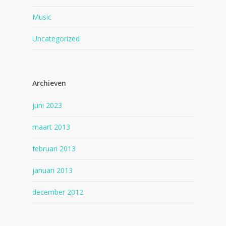
Music
Uncategorized
Archieven
juni 2023
maart 2013
februari 2013
januari 2013
december 2012