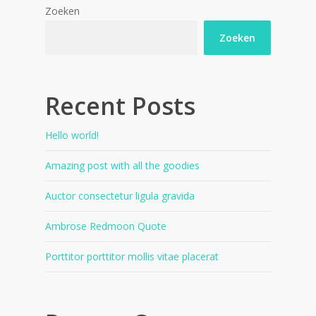
Zoeken
Zoeken
Recent Posts
Hello world!
Amazing post with all the goodies
Auctor consectetur ligula gravida
Ambrose Redmoon Quote
Porttitor porttitor mollis vitae placerat