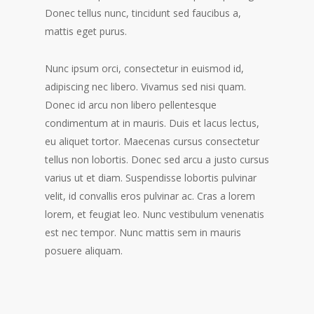
Donec tellus nunc, tincidunt sed faucibus a,
mattis eget purus.
Nunc ipsum orci, consectetur in euismod id,
adipiscing nec libero. Vivamus sed nisi quam.
Donec id arcu non libero pellentesque
condimentum at in mauris. Duis et lacus lectus,
eu aliquet tortor. Maecenas cursus consectetur
tellus non lobortis. Donec sed arcu a justo cursus
varius ut et diam. Suspendisse lobortis pulvinar
velit, id convallis eros pulvinar ac. Cras a lorem
lorem, et feugiat leo. Nunc vestibulum venenatis
est nec tempor. Nunc mattis sem in mauris
posuere aliquam.