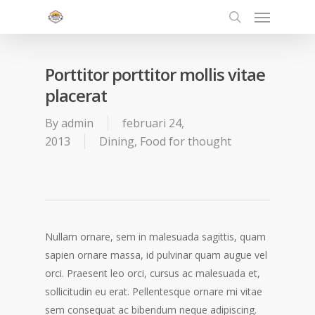
Menu
Skip
to
search
main
content
Porttitor porttitor mollis vitae
placerat
By
admin
februari 24,
2013
Dining
,
Food for thought
Nullam ornare, sem in malesuada sagittis, quam
sapien ornare massa, id pulvinar quam augue vel
orci. Praesent leo orci, cursus ac malesuada et,
sollicitudin eu erat. Pellentesque ornare mi vitae
sem consequat ac bibendum neque adipiscing.