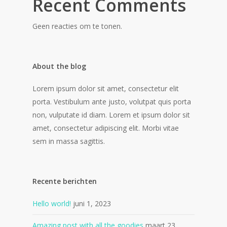
Recent Comments
Geen reacties om te tonen.
About the blog
Lorem ipsum dolor sit amet, consectetur elit
porta. Vestibulum ante justo, volutpat quis porta
non, vulputate id diam. Lorem et ipsum dolor sit
amet, consectetur adipiscing elit. Morbi vitae
sem in massa sagittis.
Recente berichten
Hello world!
juni 1, 2023
Amazing post with all the goodies
maart 23,