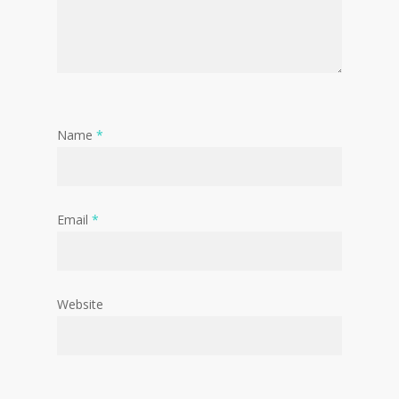
Name
*
Email
*
Website