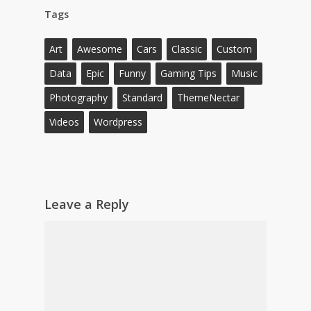
Tags
Art
Awesome
Cars
Classic
Custom
Data
Epic
Funny
Gaming Tips
Music
Photography
Standard
ThemeNectar
Videos
Wordpress
Leave a Reply