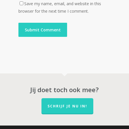
Save my name, email, and website in this
browser for the next time I comment.
Jij doet toch ook mee?
SCHRIJF JE NU IN!