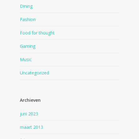
Dining
Fashion
Food for thought
Gaming
Music
Uncategorized
Archieven
juni 2023
maart 2013