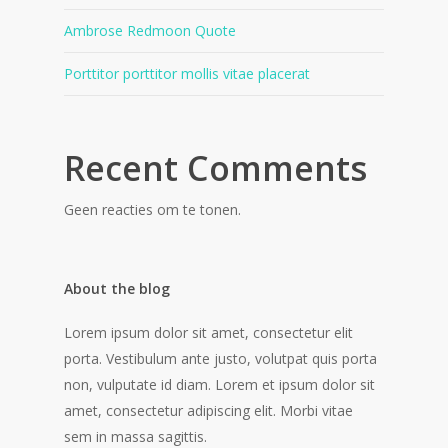
Ambrose Redmoon Quote
Porttitor porttitor mollis vitae placerat
Recent Comments
Geen reacties om te tonen.
About the blog
Lorem ipsum dolor sit amet, consectetur elit
porta. Vestibulum ante justo, volutpat quis porta
non, vulputate id diam. Lorem et ipsum dolor sit
amet, consectetur adipiscing elit. Morbi vitae
sem in massa sagittis.