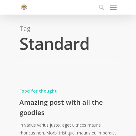
Menu
Skip
to
search
main
content
Tag
Standard
Food for thought
Amazing post with all the
goodies
In varius varius justo, eget ultrices mauris
rhoncus non. Morbi tristique, mauris eu imperdiet