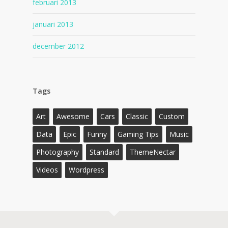
februari 2013
januari 2013
december 2012
Tags
Art
Awesome
Cars
Classic
Custom
Data
Epic
Funny
Gaming Tips
Music
Photography
Standard
ThemeNectar
Videos
Wordpress