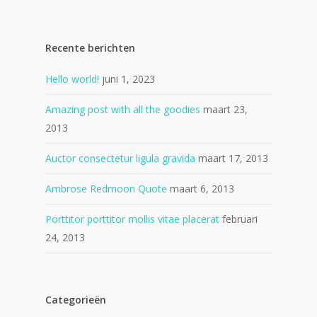
Recente berichten
Hello world!
juni 1, 2023
Amazing post with all the goodies
maart 23,
2013
Auctor consectetur ligula gravida
maart 17, 2013
Ambrose Redmoon Quote
maart 6, 2013
Porttitor porttitor mollis vitae placerat
februari
24, 2013
Categorieën