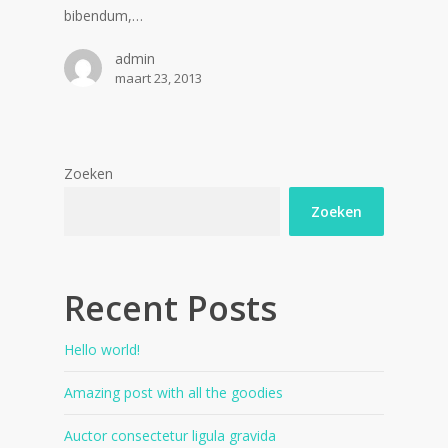
bibendum,…
admin
maart 23, 2013
Zoeken
Zoeken
Recent Posts
Hello world!
Amazing post with all the goodies
Auctor consectetur ligula gravida