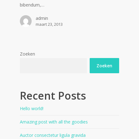
bibendum,…
admin
maart 23, 2013
Zoeken
Zoeken
Recent Posts
Hello world!
Amazing post with all the goodies
Auctor consectetur ligula gravida