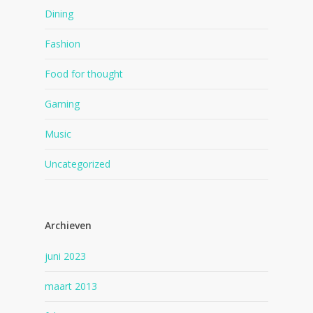
Dining
Fashion
Food for thought
Gaming
Music
Uncategorized
Archieven
juni 2023
maart 2013