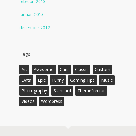
februari 2013
januari 2013
december 2012
Tags
Art
Awesome
Cars
Classic
Custom
Data
Epic
Funny
Gaming Tips
Music
Photography
Standard
ThemeNectar
Videos
Wordpress