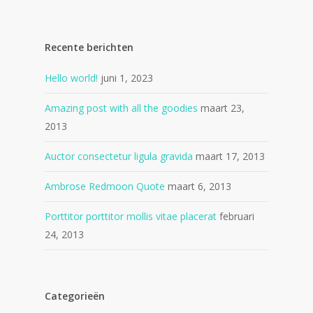
Recente berichten
Hello world!
juni 1, 2023
Amazing post with all the goodies
maart 23,
2013
Auctor consectetur ligula gravida
maart 17, 2013
Ambrose Redmoon Quote
maart 6, 2013
Porttitor porttitor mollis vitae placerat
februari
24, 2013
Categorieën