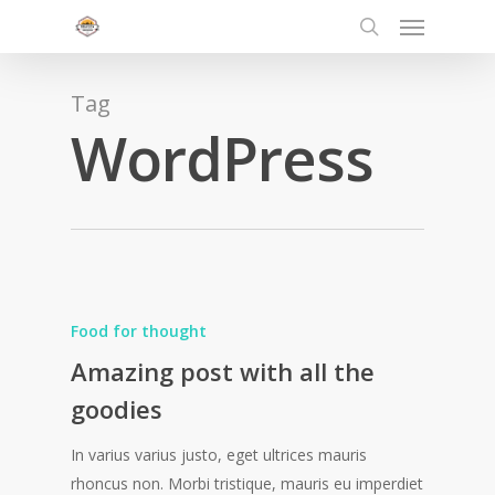
Menu
Skip
to
search
main
content
Tag
WordPress
Food for thought
Amazing post with all the
goodies
In varius varius justo, eget ultrices mauris
rhoncus non. Morbi tristique, mauris eu imperdiet