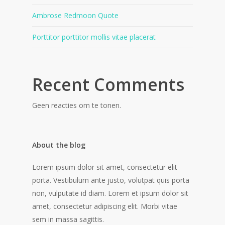
Ambrose Redmoon Quote
Porttitor porttitor mollis vitae placerat
Recent Comments
Geen reacties om te tonen.
About the blog
Lorem ipsum dolor sit amet, consectetur elit
porta. Vestibulum ante justo, volutpat quis porta
non, vulputate id diam. Lorem et ipsum dolor sit
amet, consectetur adipiscing elit. Morbi vitae
sem in massa sagittis.